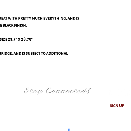
reat with pretty much everything, and is
e black finish.
size 23.5" x 28.75"
ridge, and is subject to additional
Stay Connected!
Sign Up