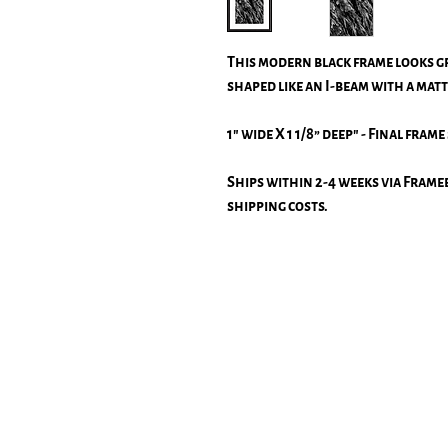
This modern black frame looks g
shaped like an I-beam with a matt
1" wide X 1 1/8” deep" - Final frame 
Ships within 2-4 weeks via Frameb
shipping costs.