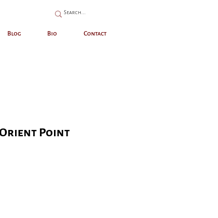
Blog
Bio
Contact
Orient Point