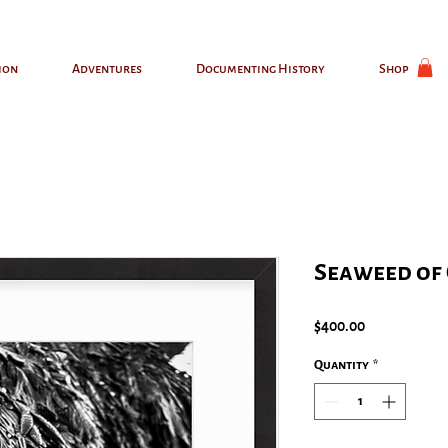
ion
Adventures
Documenting History
Shop
Seaweed of 
Price
$400.00
Quantity
*