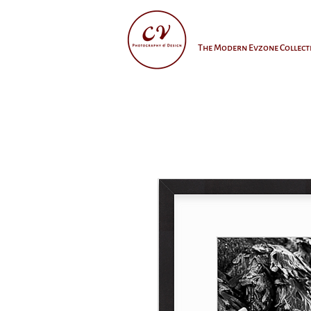
The Modern Evzone Collect