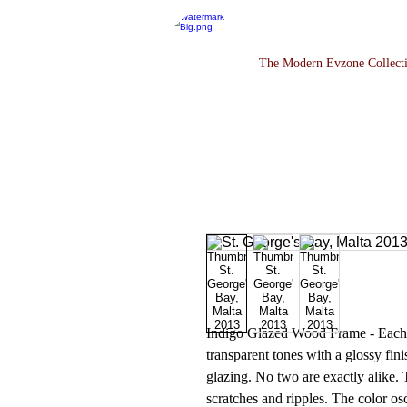
The Modern Evzone Collect
Indigo Glazed Wood Frame - Each co
transparent tones with a glossy fini
glazing. No two are exactly alike. 
scratches and ripples. The color os