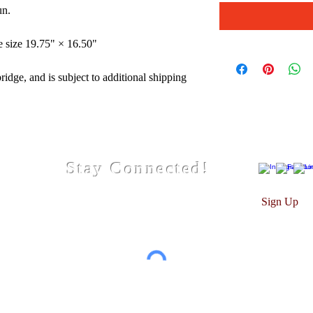
un.
e size 19.75" × 16.50"
idge, and is subject to additional shipping
Stay Connected!
Sign Up
© 2026 by Christiana V. Photography & Design
hotographs are trademarked and copyrighted. all rights res