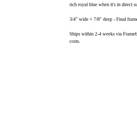
rich royal blue when it's in direct s
3/4" wide × 7/8" deep - Final fram
Ships within 2-4 weeks via Framebr
costs.
All p