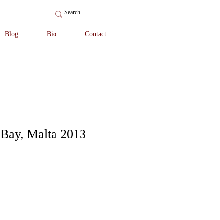
Blog
Bio
Contact
 Bay, Malta 2013