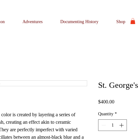
ion
Adventures
Documenting History
Shop
St. George's
Price
$400.00
Quantity
*
lor is created by layering a series of
sh, creating an effect akin to ceramic
They are perfectly imperfect with varied
cillates between an almost-black blue and a