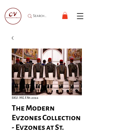
SKU: ME.F.N1.2024
The Modern
Evzones Collection
- Evzones at St.