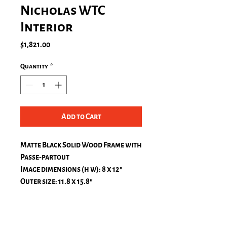
Nicholas WTC
Interior
Price
$1,821.00
Quantity
*
Add to Cart
Matte Black Solid Wood Frame with
Passe-partout
Image dimensions (h w): 8 x 12″
Outer size: 11.8 x 15.8″
Museum glass
Hamburg, Profil 0,8" (Black matt)
Fuji Crystal Archive Silk