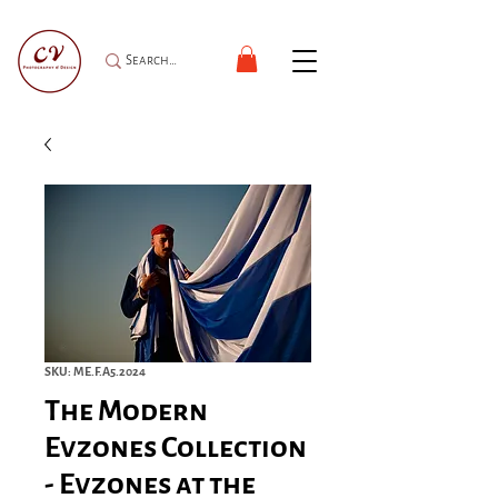
SKU: ME.F.A5.2024
The Modern
Evzones Collection
- Evzones at the