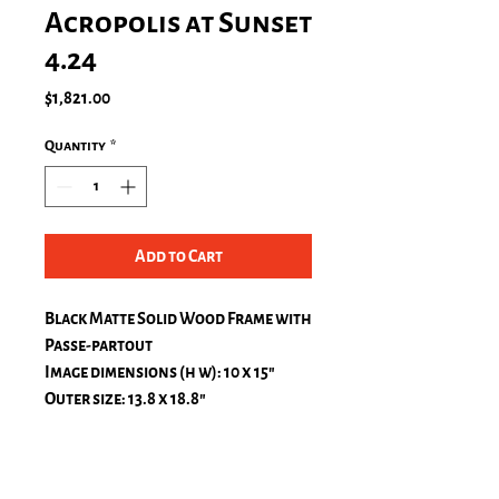
Acropolis at Sunset
4.24
Price
$1,821.00
Quantity
*
Add to Cart
Black Matte Solid Wood Frame with
Passe-partout
Image dimensions (h w): 10 x 15″
Outer size: 13.8 x 18.8″
Passe-Partout, natural white
top: 1.2 in.
bottom: 1.2 in.