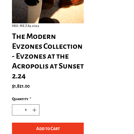
SKU: ME.F.A3.2024
The Modern
Evzones Collection
- Evzones at the
Acropolis at Sunset
2.24
Price
$1,821.00
Quantity
*
Add to Cart