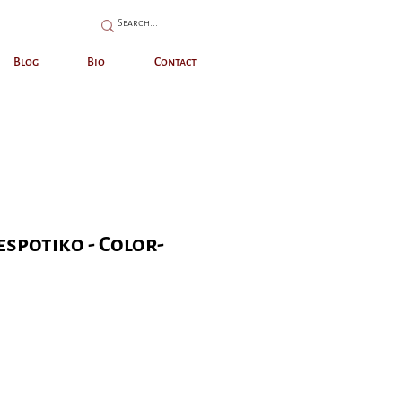
Blog
Bio
Contact
espotiko - Color-