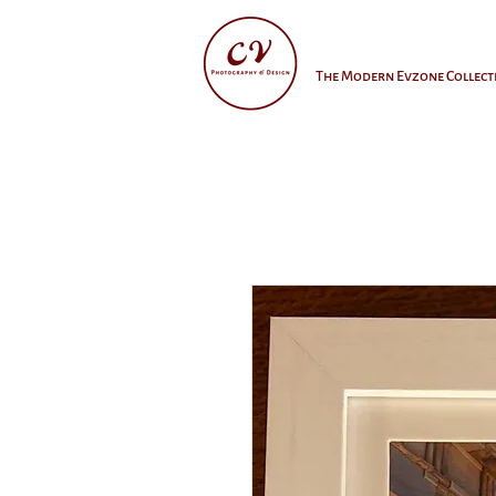
The Modern Evzone Collect