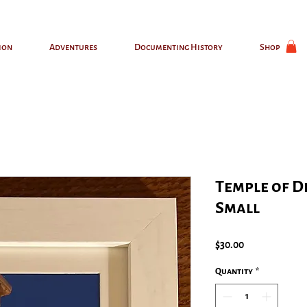
ion
Adventures
Documenting History
Shop
Temple of D
Small
Price
$30.00
Quantity
*