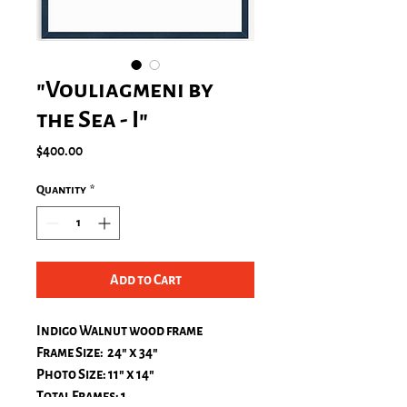
"Vouliagmeni by
the Sea - I"
Price
$400.00
Quantity
*
Add to Cart
Indigo Walnut wood frame
Frame Size: 24" x 34"
Photo Size: 11" x 14"
Total Frames: 1