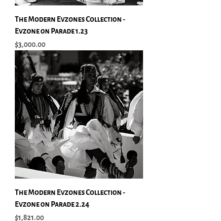
The Modern Evzones Collection -
Evzone on Parade 1.23
Price
$3,000.00
The Modern Evzones Collection -
Evzone on Parade 2.24
Price
$1,821.00