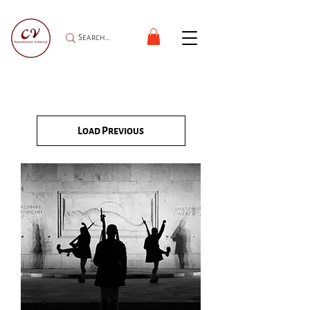
Load Previous