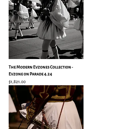
The Modern Evzones Collection -
Evzone on Parade 4.24
Price
$1,821.00