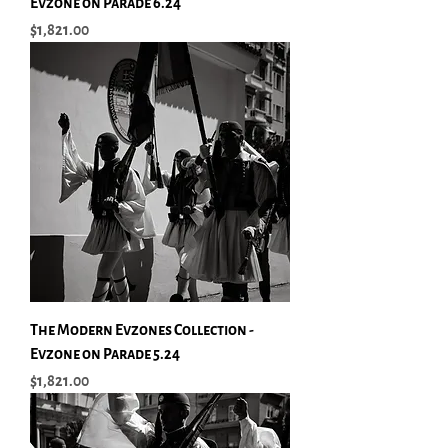
Evzone on Parade 6.24
Price
$1,821.00
The Modern Evzones Collection -
Evzone on Parade 5.24
Price
$1,821.00