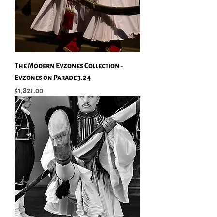
The Modern Evzones Collection -
Evzones on Parade 3.24
Price
$1,821.00