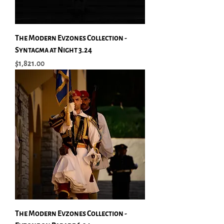
The Modern Evzones Collection -
Syntagma at Night 3.24
Price
$1,821.00
The Modern Evzones Collection -